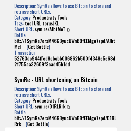
Description: SymRe allows to use Bitcoin to store and
retrieve short URLs.
Category:
Productivity Tools
Tags:
tool
URL
torusJKL
Short URL:
sym.re/AJbtMeT
Bottle:
bit://1SymRe7erxM46GByucUWnB9fEEMgo7spd/AJbt
MeT
(
Get Bottle
)
Transaction:
52763dc944ffed8cbcbb006862b500f4348e5e68d
2f755aa32609f3cad45b1dd
SymRe - URL shortening on Bitcoin
Description: SymRe allows to use Bitcoin to store and
retrieve short URLs.
Category:
Productivity Tools
Short URL:
sym.re/D1RLRrk
Bottle:
bit://1SymRe7erxM46GByucUWnB9fEEMgo7spd/D1RL
Rrk
(
Get Bottle
)
Transaction: