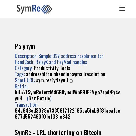
Polynym
Description: Simple BSV address resolution for
HandCash, RelayX and PayMail handles
Category:
Productivity Tools
Tags:
addressbitcoinhandlepaymailresolution
Short URL:
sym.re/Fy4eyuH
Bottle:
bit://1SymRe7erxM46GByucUWnB9fEEMgo7spd/Fy4e
yuH
(
Get Bottle
)
Transaction:
84a848ed3028c73358f2122185ca5fcb8f81aea1ce
677d552460f01a138fe842
SymRe - URL shortening on Bitcoin