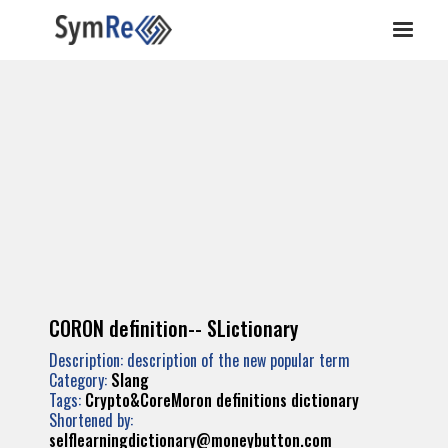
CORON definition-- SLictionary
Description: description of the new popular term
Category:
Slang
Tags:
Crypto&CoreMoron
definitions
dictionary
Shortened by:
selflearningdictionary@moneybutton.com