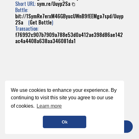
Short URL:
sym.re/Uuyp2Sa
Bottle:
bit://1SymRe7erxM46GByucUWnB9fEEMgo7spd/Uuyp
2Sa
(
Get Bottle
)
Transaction:
f76992c907b7909a788e53d0a412ae398d86ae142
ac4a4408a638aa346081da1
We use cookies to enhance your experience. By
continuing to visit this site you agree to our use
of cookies.
Learn more
Ok
TIP