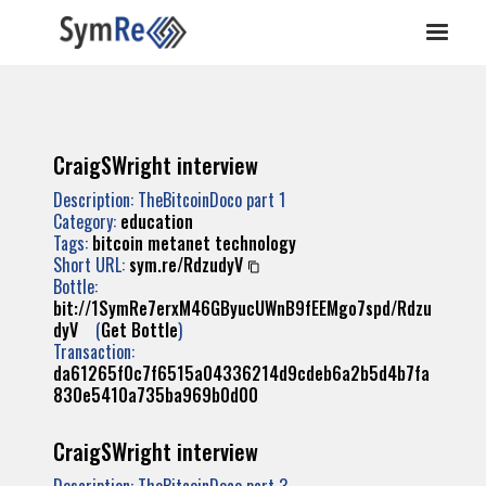
CraigSWright interview
Description: TheBitcoinDoco part 1
Category:
education
Tags:
bitcoin
metanet
technology
Short URL:
sym.re/RdzudyV
Bottle:
bit://1SymRe7erxM46GByucUWnB9fEEMgo7spd/Rdzu
dyV
(
Get Bottle
)
Transaction:
da61265f0c7f6515a04336214d9cdeb6a2b5d4b7fa
830e5410a735ba969b0d00
CraigSWright interview