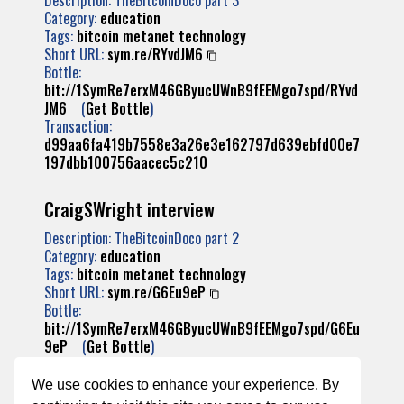
Description: TheBitcoinDoco part 3
Category:
education
Tags:
bitcoin
metanet
technology
Short URL:
sym.re/RYvdJM6
Bottle:
bit://1SymRe7erxM46GByucUWnB9fEEMgo7spd/RYvd
JM6
(
Get Bottle
)
Transaction:
d99aa6fa419b7558e3a26e3e162797d639ebfd00e7
197dbb100756aacec5c210
CraigSWright interview
Description: TheBitcoinDoco part 2
Category:
education
Tags:
bitcoin
metanet
technology
Short URL:
sym.re/G6Eu9eP
Bottle:
bit://1SymRe7erxM46GByucUWnB9fEEMgo7spd/G6Eu
9eP
(
Get Bottle
)
Transaction:
85c10c55686dab6b676be3f821cdc2110c3083c24
We use cookies to enhance your experience. By
2d484817ebb8fc75fd4e0bf