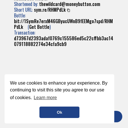
Shortened by:
thewildcard@moneybutton.com
Short URL:
sym.re/RHMPdLk
Bottle:
bit://1SymRe7erxM46GByucUWnB9fEEMgo7spd/RHM
PdLk
(
Get Bottle
)
Transaction:
d73967d2393adaf0769c155586ed5c22cffbb3ac14
079118882274e34cfa9cb9
We use cookies to enhance your experience. By
continuing to visit this site you agree to our use
of cookies.
Learn more
Ok
TIP