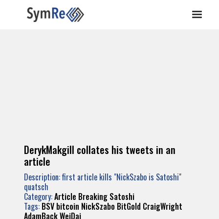
DerykMakgill collates his tweets in an
article
Description: first article kills "NickSzabo is Satoshi"
quatsch
Category:
Article Breaking Satoshi
Tags:
BSV
bitcoin
NickSzabo
BitGold
CraigWright
AdamBack
WeiDai