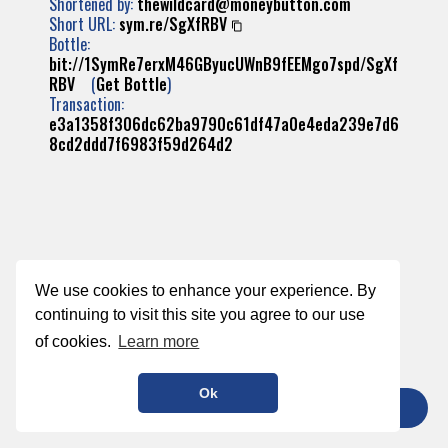
Shortened by:
thewildcard@moneybutton.com
Short URL:
sym.re/SgXfRBV
Bottle:
bit://1SymRe7erxM46GByucUWnB9fEEMgo7spd/SgXf
RBV
(
Get Bottle
)
Transaction:
e3a1358f306dc62ba9790c61df47a0e4eda239e7d6
8cd2ddd7f6983f59d264d2
We use cookies to enhance your experience. By
continuing to visit this site you agree to our use
of cookies.
Learn more
Ok
TIP