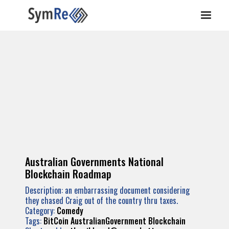
Australian Governments National
Blockchain Roadmap
Description: an embarrassing document considering
they chased Craig out of the country thru taxes.
Category:
Comedy
Tags:
BitCoin
AustralianGovernment
Blockchain