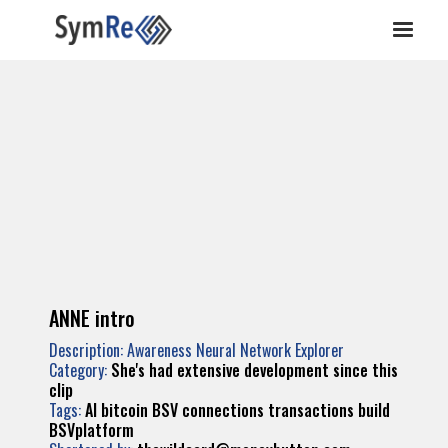
ANNE intro
Description: Awareness Neural Network Explorer
Category:
She's had extensive development since this
clip
Tags:
AI
bitcoin
BSV
connections
transactions
build
BSVplatform