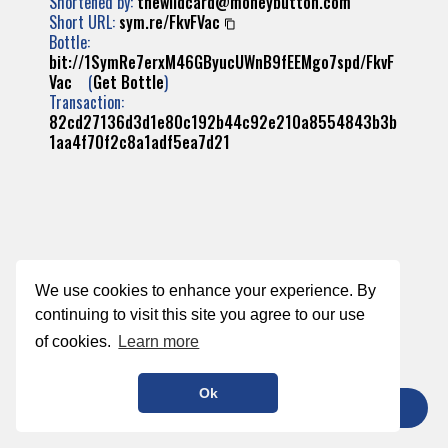
Shortened by:
thewildcard@moneybutton.com
Short URL:
sym.re/FkvFVac
Bottle:
bit://1SymRe7erxM46GByucUWnB9fEEMgo7spd/FkvF
Vac
(
Get Bottle
)
Transaction:
82cd27136d3d1e80c192b44c92e210a8554843b3b
1aa4f70f2c8a1adf5ea7d21
We use cookies to enhance your experience. By
continuing to visit this site you agree to our use
of cookies.
Learn more
Ok
TIP