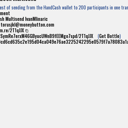
Test of sending from the HandCash wallet to 200 participants in one tra
yment
sh
Multisend
IvanMlinaric
:
torusjkl@moneybutton.com
m.re/2T1qJJX
/1SymRe7erxM46GByucUWnB9fEEMgo7spd/2T1qJJX
(
Get Bottle
)
0cd6cd635c2e195d04ca049e76ae3225242295e0579f7a78083a1