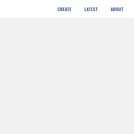
CREATE
LATEST
ABOUT