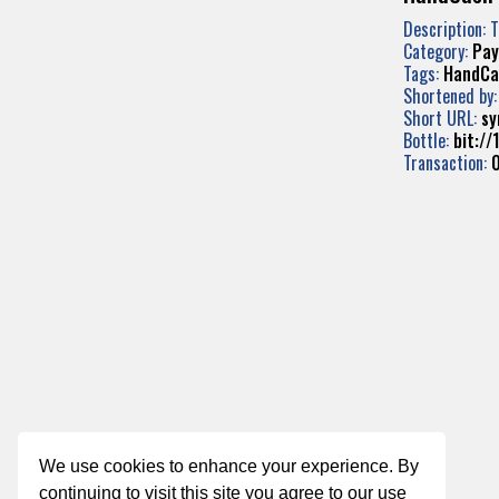
Description: 
Category:
Pa
Tags:
HandCa
Shortened by
Short URL:
sy
Bottle:
bit:/
Transaction:
We use cookies to enhance your experience. By
continuing to visit this site you agree to our use