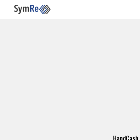
HandCash 