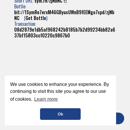
Short URL:
sym.re/zjNbNC
Bottle:
bit://1SymRe7erxM46GByucUWnB9fEEMgo7spd/zjNb
NC
(
Get Bottle
)
Transaction:
08d2879e1db5af968242b8185b7b2d99234bb82a6
37bf15803ccf0220c9867b0
We use cookies to enhance your experience. By
continuing to visit this site you agree to our use
of cookies.
Learn more
Ok
TIP