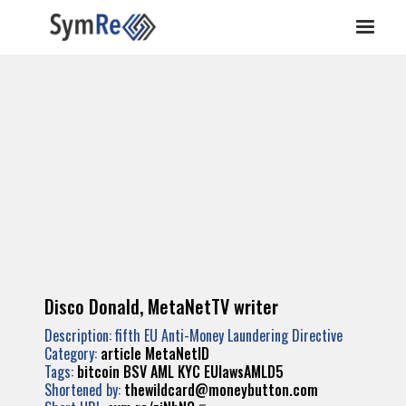
Disco Donald, MetaNetTV writer
Description: fifth EU Anti-Money Laundering Directive
Category:
article MetaNetID
Tags:
bitcoin
BSV
AML
KYC
EUlawsAMLD5
Shortened by:
thewildcard@moneybutton.com