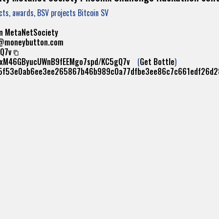
ects, awards, BSV projects Bitcoin SV
n
MetaNetSociety
s@moneybutton.com
Q7v
erxM46GByucUWnB9fEEMgo7spd/KC5gQ7v
(
Get Bottle
)
5f53e0ab6ee3ee265867b46b989c0a77dfbe3ee86c7c661edf26d2