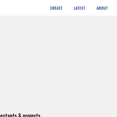
CREATE
LATEST
ABOUT
estants & projects