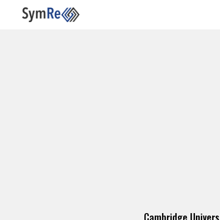
Cambridge Univers