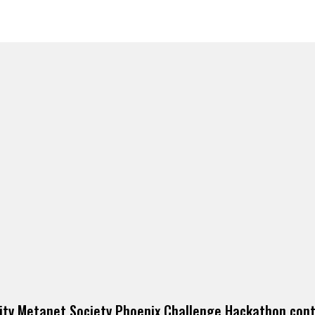
ity Metanet Society Phoenix Challenge Hackathon cont