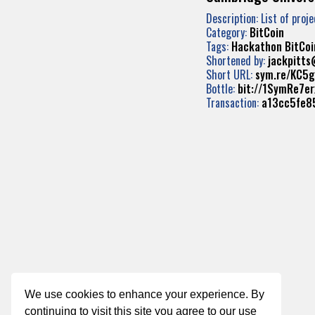
Description: List of proj
Category:
BitCoin
Tags:
Hackathon
BitCoi
Shortened by:
jackpitt
Short URL:
sym.re/KC5g
Bottle:
bit://1SymRe7
Transaction:
a13cc5fe8
We use cookies to enhance your experience. By
continuing to visit this site you agree to our use