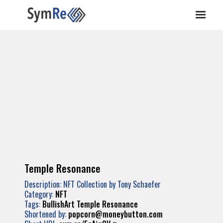
Temple Resonance
Description: NFT Collection by Tony Schaefer
Category:
NFT
Tags:
BullishArt
Temple
Resonance
Shortened by:
popcorn@moneybutton.com