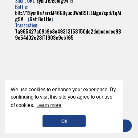
Short URL:
sym.re/EqAig9V
Bottle:
bit://1SymRe7erxM46GByucUWnB9fEEMgo7spd/EqAi
g9V
(
Get Bottle
)
Transaction:
7a965427a09b9e3e49313f58150dc2debcdeaec98
9e54d02c28ff1903e9cb165
We use cookies to enhance your experience. By
continuing to visit this site you agree to our use
of cookies.
Learn more
Ok
TIP