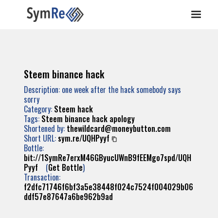
Steem binance hack
Description: one week after the hack somebody says
sorry
Category:
Steem hack
Tags:
Steem
binance
hack
apology
Shortened by:
thewildcard@moneybutton.com
Short URL:
sym.re/UQHPyyf
Bottle:
bit://1SymRe7erxM46GByucUWnB9fEEMgo7spd/UQH
Pyyf
(
Get Bottle
)
Transaction:
f2dfc71746f6bf3a5e38448f024c7524f004029b06
ddf57e87647a6be962b9ad