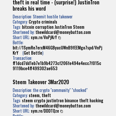
theft in real time - (surprise!) JustinTron
breaks his word
Description: Steemit hostile takeover
Category:
Crypto criminals
Tags:
bitcoin
corruption
JustinTron
Steem
Shortened by:
thewildcard@moneybutton.com
Short URL:
sym.re/VnPjKrY
Bottle:
bit://1SymRe7erxM46GByucUWnB9fEEMgo7spd/VnPj
KrY
(
Get Bottle
)
Transaction:
ff1dcd7dd1eb7e1b9b4273cf206fe494e4ecc7f015c
9119bce4ff499302ae653
Steem Takeover 3Mar2020
Description: the crypto "community" "shocked"
Category:
steem, theft
Tags:
steem
crypto
justintron
binance
theft
hacking
Shortened by:
thewildcard@moneybutton.com
Short URL:
sym.re/DDDTQze