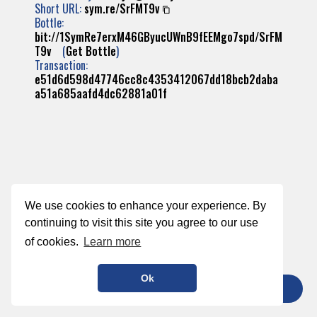
Short URL:
sym.re/SrFMT9v
Bottle:
bit://1SymRe7erxM46GByucUWnB9fEEMgo7spd/SrFM
T9v
(
Get Bottle
)
Transaction:
e51d6d598d47746cc8c4353412067dd18bcb2daba
a51a685aafd4dc62881a01f
We use cookies to enhance your experience. By
continuing to visit this site you agree to our use
of cookies.
Learn more
Ok
TIP