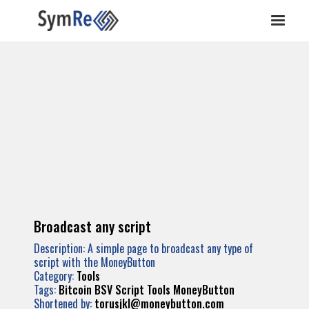
Broadcast any script
Description: A simple page to broadcast any type of
script with the MoneyButton
Category:
Tools
Tags:
Bitcoin
BSV
Script
Tools
MoneyButton
Shortened by:
torusjkl@moneybutton.com