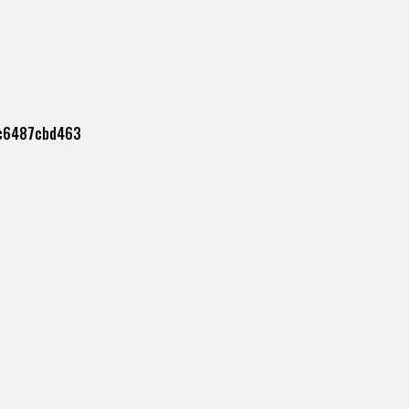
c6487cbd463