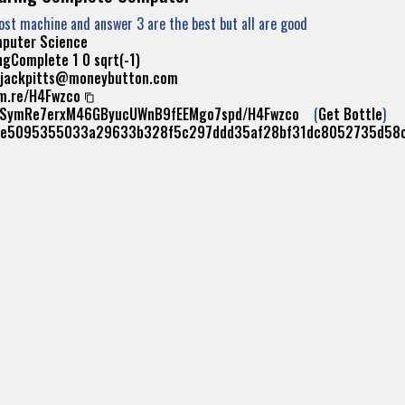
ost machine and answer 3 are the best but all are good
puter Science
ngComplete
1
0
sqrt(-1)
jackpitts@moneybutton.com
m.re/H4Fwzco
/1SymRe7erxM46GByucUWnB9fEEMgo7spd/H4Fwzco
(
Get Bottle
)
e5095355033a29633b328f5c297ddd35af28bf31dc8052735d58