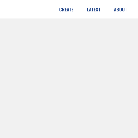
CREATE
LATEST
ABOUT