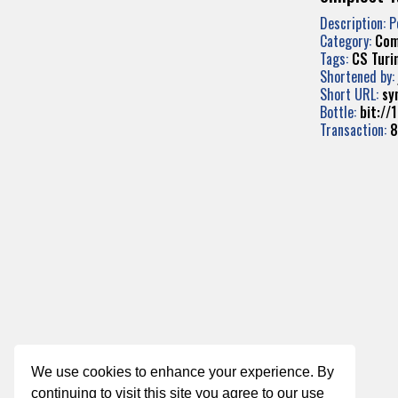
Description: P
Category:
Com
Tags:
CS
Turi
Shortened by:
Short URL:
sy
Bottle:
bit:/
Transaction:
8
We use cookies to enhance your experience. By
continuing to visit this site you agree to our use