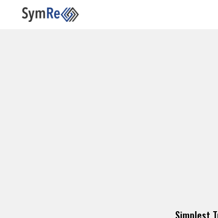
Simplest 