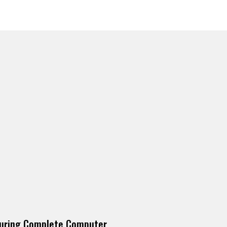
Turing Complete Computer