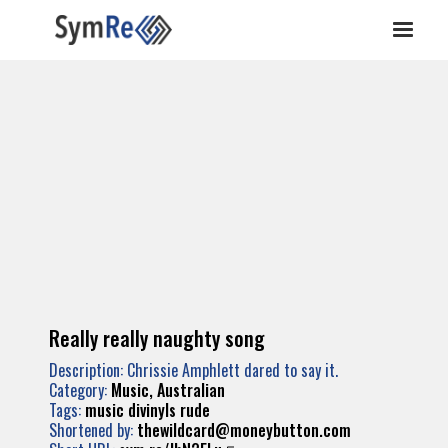
Really really naughty song
Description: Chrissie Amphlett dared to say it.
Category:
Music, Australian
Tags:
music
divinyls
rude
Shortened by:
thewildcard@moneybutton.com