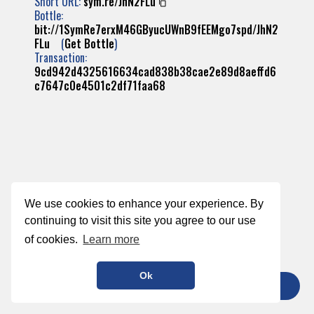
Short URL:
sym.re/JhN2FLu
Bottle:
bit://1SymRe7erxM46GByucUWnB9fEEMgo7spd/JhN2
FLu
(
Get Bottle
)
Transaction:
9cd942d4325616634cad838b38cae2e89d8aeffd6
c7647c0e4501c2df71faa68
We use cookies to enhance your experience. By
continuing to visit this site you agree to our use
of cookies.
Learn more
Ok
TIP