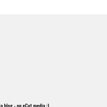
a blog - on eCat media :)