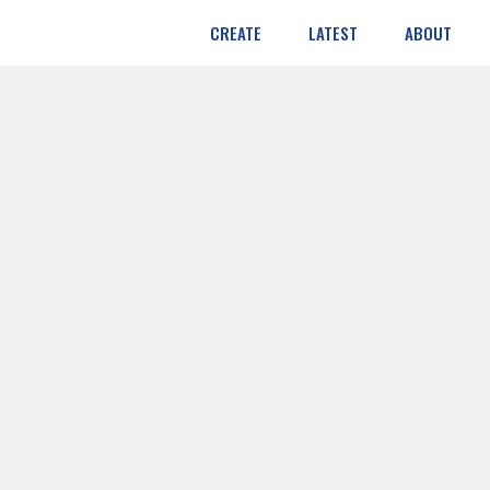
CREATE
LATEST
ABOUT