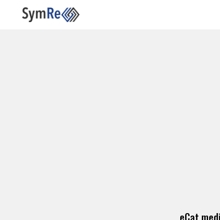
eCat medi