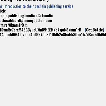
An introduction to their onchain publishing service
icle
tcoin
publishing
media
eCatmedia
:
thewildcard@moneybutton.com
ym.re/8kmm1rB
//1SymRe7erxM46GByucUWnB9fEEMgo7spd/8kmm1rB
(
Get Bottle
)
44bbedd664df7eae4bd9270b3f1f0db2e85c5b30ee157d8ea5056b