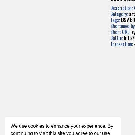
Description: 
Category:
art
Tags:
BSV
bi
Shortened by
Short URL:
s
Bottle:
bit:
Transaction:
We use cookies to enhance your experience. By
continuing to visit this site you agree to our use