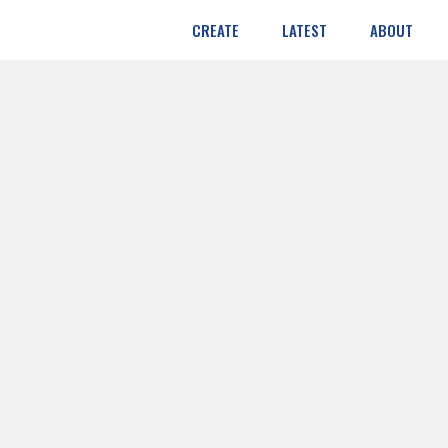
CREATE
LATEST
ABOUT