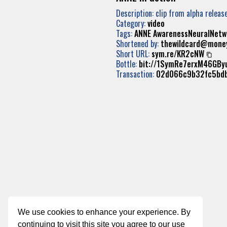
Description: clip from alpha releas
Category:
video
Tags:
ANNE
AwarenessNeuralNetw
Shortened by:
thewildcard@mone
Short URL:
sym.re/KR2cNW
Bottle:
bit://1SymRe7erxM46GB
Transaction:
02d066c9b32fc5bd
We use cookies to enhance your experience. By
continuing to visit this site you agree to our use