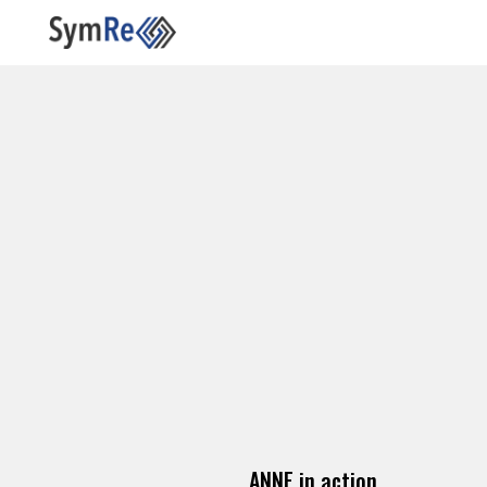
ANNE in action