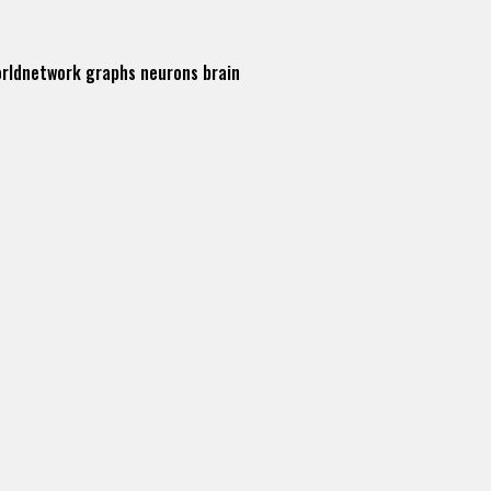
orldnetwork
graphs
neurons
brain