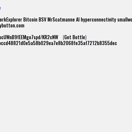
e
orkExplorer
Bitcoin
BSV
MrScatmanne
AI
hyperconnectivity
smallw
ybutton.com
yucUWnB9fEEMgo7spd/KR2cNW
(
Get Bottle
)
bccd48821d0e5a58b029ea7e8b2068fe35af7212b8355dec