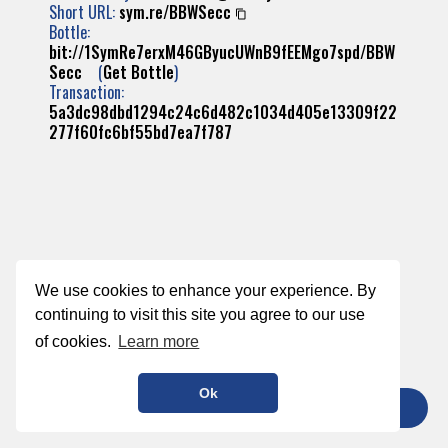
Short URL:
sym.re/BBWSecc
Bottle:
bit://1SymRe7erxM46GByucUWnB9fEEMgo7spd/BBW
Secc
(
Get Bottle
)
Transaction:
5a3dc98dbd1294c24c6d482c1034d405e13309f22
277f60fc6bf55bd7ea7f787
We use cookies to enhance your experience. By
continuing to visit this site you agree to our use
of cookies.
Learn more
Ok
TIP