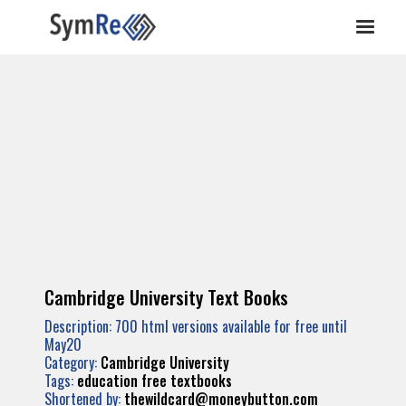
Cambridge University Text Books
Description: 700 html versions available for free until
May20
Category:
Cambridge University
Tags:
education
free
textbooks
Shortened by:
thewildcard@moneybutton.com