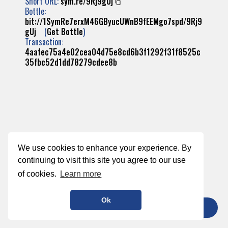
Short URL:
sym.re/9Rj9gUj
Bottle:
bit://1SymRe7erxM46GByucUWnB9fEEMgo7spd/9Rj9
gUj
(
Get Bottle
)
Transaction:
4aafec75a4e02cea04d75e8cd6b3f1292f31f8525c
35fbc52d1dd78279cdee8b
We use cookies to enhance your experience. By
continuing to visit this site you agree to our use
of cookies.
Learn more
Ok
TIP