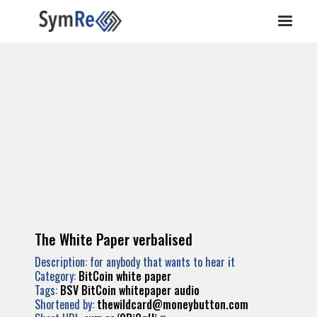
The White Paper verbalised
Description: for anybody that wants to hear it
Category:
BitCoin white paper
Tags:
BSV
BitCoin
whitepaper
audio
Shortened by:
thewildcard@moneybutton.com