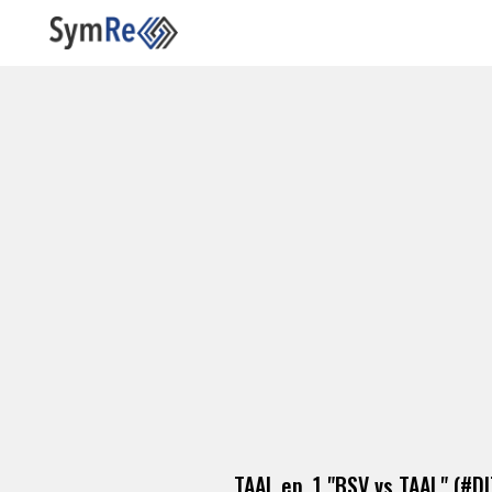
TAAL ep. 1 "BSV vs TAAL" (#