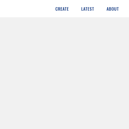
CREATE
LATEST
ABOUT