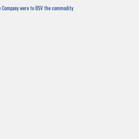
de Company were to BSV the commodity