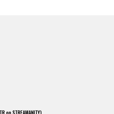
DITR on STREAMANITY)