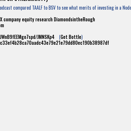
Podcast compared TAALF to BSV to see what merits of investing in a No
X
company
equity
research
DiamondsintheRough
om
cUWnB9fEEMgo7spd/JMNSKp4
(
Get Bottle
)
ac33ef4b28ca70aadc43e79e21e79dd80ec190b38987df