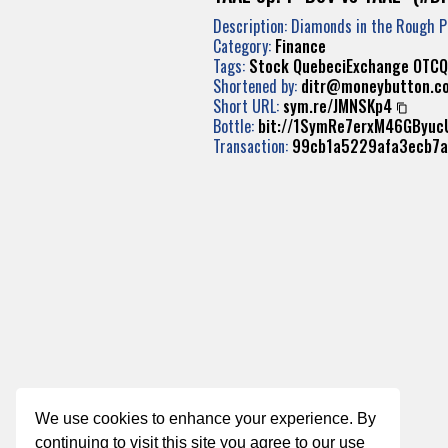
Description: Diamonds in the Rough 
Category:
Finance
Tags:
Stock
QuebeciExchange
OTCQ
Shortened by:
ditr@moneybutton.c
Short URL:
sym.re/JMNSKp4
Bottle:
bit://1SymRe7erxM46GByu
Transaction:
99cb1a5229afa3ecb7
We use cookies to enhance your experience. By
continuing to visit this site you agree to our use