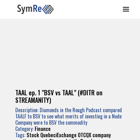
TAAL ep. 1 "BSV vs TAAL" (#DITR on
STREAMANITY)
Description: Diamonds in the Rough Podcast compared
TAALF to BSV to see what merits of investing in a Node
Company were to BSV the commodity
Category:
Finance
Tags:
Stock
QuebeciExchange
OTCQX
company