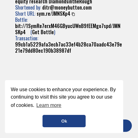
equity
research
DiamondsintheRough
Shortened by:
ditr@moneybutton.com
Short URL:
sym.re/JMNSKp4
Bottle:
bit://1SymRe7erxM46GByucUWnB9fEEMgo7spd/JMN
SKp4
(
Get Bottle
)
Transaction:
99cb1a5229afa3ecb7ac33ef4b28ca70aadc43e79e
21e79dd80ec190b38987df
We use cookies to enhance your experience. By
continuing to visit this site you agree to our use
of cookies.
Learn more
Ok
TIP