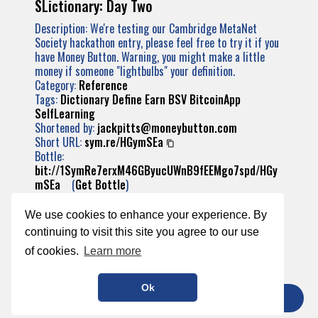
SLictionary: Day Two
Description: We're testing our Cambridge MetaNet
Society hackathon entry, please feel free to try it if you
have Money Button. Warning, you might make a little
money if someone "lightbulbs" your definition.
Category:
Reference
Tags:
Dictionary
Define
Earn
BSV
BitcoinApp
SelfLearning
Shortened by:
jackpitts@moneybutton.com
Short URL:
sym.re/HGymSEa
Bottle:
bit://1SymRe7erxM46GByucUWnB9fEEMgo7spd/HGy
mSEa
(
Get Bottle
)
Transaction:
904240ae57f2e64f03da569e24e171355b279afefa
We use cookies to enhance your experience. By
bc2bc9571e22048b0c2d54
continuing to visit this site you agree to our use
of cookies.
Learn more
Ok
TIP