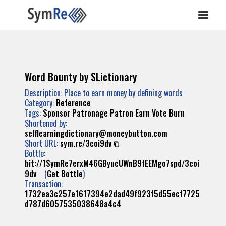
Word Bounty by SLictionary
Description: Place to earn money by defining words
Category:
Reference
Tags:
Sponsor
Patronage
Patron
Earn
Vote
Burn
Shortened by:
selflearningdictionary@moneybutton.com
Short URL:
sym.re/3coi9dv
Bottle:
bit://1SymRe7erxM46GByucUWnB9fEEMgo7spd/3coi
9dv
(
Get Bottle
)
Transaction:
1732ea3c257e1617394e2dad49f923f5d55ecf7725
d787d6057535038648a4c4