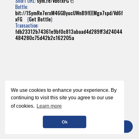
Short URL:
sym.re/Vd6fxFG
Bottle:
bit://1SymRe7erxM46GByucUWnB9fEEMgo7spd/Vd6f
xFG
(
Get Bottle
)
Transaction:
fdb23312b74361e9bf0c813abaad4d289ff3d24044
484280c75d42b2c162205a
We use cookies to enhance your experience. By
continuing to visit this site you agree to our use
of cookies.
Learn more
Ok
TIP