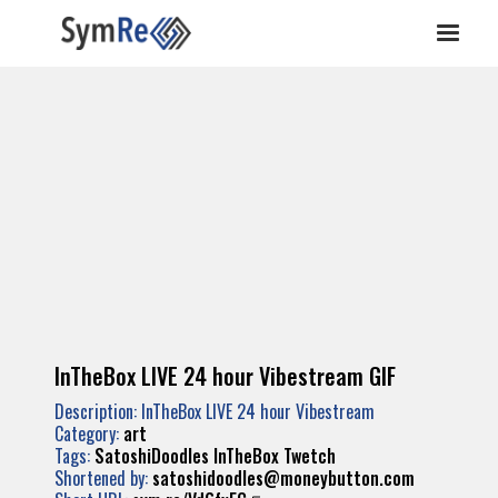
InTheBox LIVE 24 hour Vibestream GIF
Description: InTheBox LIVE 24 hour Vibestream
Category:
art
Tags:
SatoshiDoodles
InTheBox
Twetch
Shortened by:
satoshidoodles@moneybutton.com