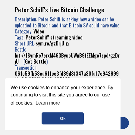
Peter Schiff's Live Bitcoin Challenge
Description: Peter Schiff is asking how a video can be
uploaded to Bitcoin and that Bitcoin SV could have value
Category:
Video
Tags:
PeterSchiff
streaming
video
Short URL:
sym.re/gzDrjU
Bottle:
bit://1SymRe7erxM46GByucUWnB9fEEMgo7spd/gzDr
jU
(
Get Bottle
)
Transaction:
061c59fb53ca611ce3fd89d8f347a30fa17e942899
fba31b2793b23d2a185268
We use cookies to enhance your experience. By
continuing to visit this site you agree to our use
of cookies.
Learn more
Ok
TIP