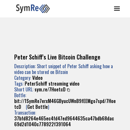
Peter Schiff's Live Bitcoin Challenge
Description: Short snippet of Peter Schiff asking how a
video can be stored on Bitcoin
Category:
Video
Tags:
PeterSchiff
streaming
video
Short URL:
sym.re/7HoetcD
Bottle:
bit://1SymRe7erxM46GByucUWnB9fEEMgo7spd/7Hoe
tcD
(
Get Bottle
)
Transaction:
37bfd8264e465ec4fd47ed9644635ca47bdb68dac
69d2d1040c778922f391064