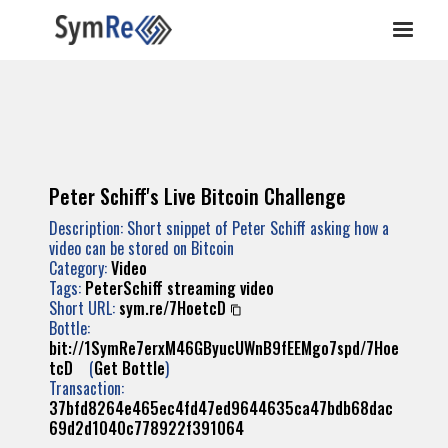
Peter Schiff's Live Bitcoin Challenge
Description: Short snippet of Peter Schiff asking how a
video can be stored on Bitcoin
Category:
Video
Tags:
PeterSchiff
streaming
video
Short URL:
sym.re/7HoetcD
Bottle:
bit://1SymRe7erxM46GByucUWnB9fEEMgo7spd/7Hoe
tcD
(
Get Bottle
)
Transaction:
37bfd8264e465ec4fd47ed9644635ca47bdb68dac
69d2d1040c778922f391064