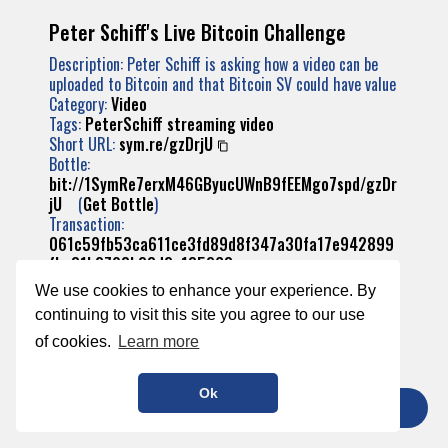
Peter Schiff's Live Bitcoin Challenge
Description: Peter Schiff is asking how a video can be
uploaded to Bitcoin and that Bitcoin SV could have value
Category:
Video
Tags:
PeterSchiff
streaming
video
Short URL:
sym.re/gzDrjU
Bottle:
bit://1SymRe7erxM46GByucUWnB9fEEMgo7spd/gzDr
jU
(
Get Bottle
)
Transaction:
061c59fb53ca611ce3fd89d8f347a30fa17e942899
fba31b2793b23d2a185268
We use cookies to enhance your experience. By
continuing to visit this site you agree to our use
of cookies.
Learn more
Ok
TIP