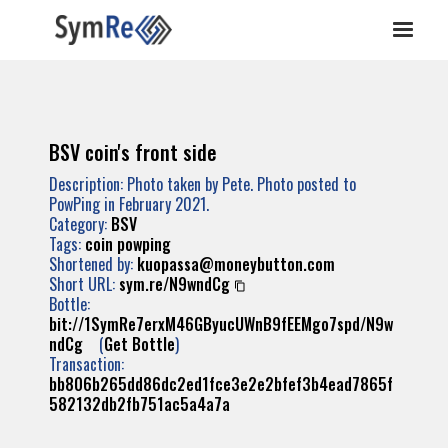
BSV coin's front side
Description: Photo taken by Pete. Photo posted to
PowPing in February 2021.
Category:
BSV
Tags:
coin
powping
Shortened by:
kuopassa@moneybutton.com
Short URL:
sym.re/N9wndCg
Bottle:
bit://1SymRe7erxM46GByucUWnB9fEEMgo7spd/N9w
ndCg
(
Get Bottle
)
Transaction:
bb806b265dd86dc2ed1fce3e2e2bfef3b4ead7865f
582132db2fb751ac5a4a7a