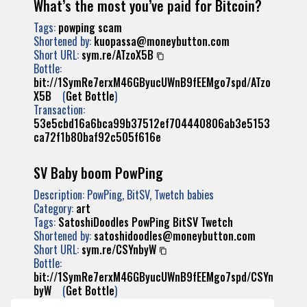
What’s the most you’ve paid for Bitcoin?
Tags:
powping
scam
Shortened by:
kuopassa@moneybutton.com
Short URL:
sym.re/ATzoX5B
Bottle:
bit://1SymRe7erxM46GByucUWnB9fEEMgo7spd/ATzo
X5B
(
Get Bottle
)
Transaction:
53e5cbd16a6bca99b37512ef704440806ab3e5153
ca72f1b80baf92c505f616e
SV Baby boom PowPing
Description: PowPing, BitSV, Twetch babies
Category:
art
Tags:
SatoshiDoodles
PowPing
BitSV
Twetch
Shortened by:
satoshidoodles@moneybutton.com
Short URL:
sym.re/CSYnbyW
Bottle:
bit://1SymRe7erxM46GByucUWnB9fEEMgo7spd/CSYn
byW
(
Get Bottle
)
Transaction: