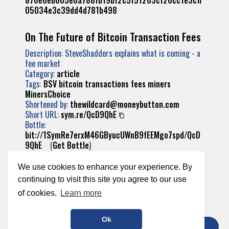
876e6eb605e6a788fb19bf2c5f51263cf26cc1e3cff
05034e3c39dd4d781b498
On The Future of Bitcoin Transaction Fees
Description: SteveShadders explains what is coming - a
fee market
Category:
article
Tags:
BSV
bitcoin
transactions
fees
miners
MinersChoice
Shortened by:
thewildcard@moneybutton.com
Short URL:
sym.re/QcD9QhE
Bottle:
bit://1SymRe7erxM46GByucUWnB9fEEMgo7spd/QcD
9QhE
(
Get Bottle
)
Transaction:
d13e16e9f9c8723038f81dabbef4f86180a961ff4df
We use cookies to enhance your experience. By
dfb282e0420335936fb27
continuing to visit this site you agree to our use
of cookies.
Learn more
Ok
TIP