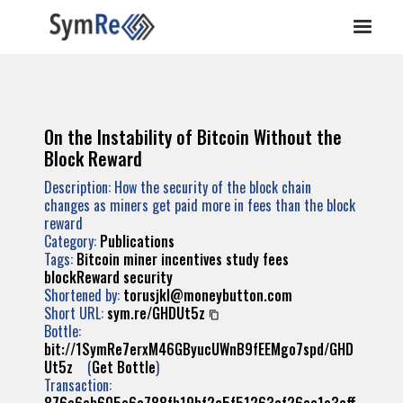
On the Instability of Bitcoin Without the
Block Reward
Description: How the security of the block chain
changes as miners get paid more in fees than the block
reward
Category:
Publications
Tags:
Bitcoin
miner
incentives
study
fees
blockReward
security
Shortened by:
torusjkl@moneybutton.com
Short URL:
sym.re/GHDUt5z
Bottle:
bit://1SymRe7erxM46GByucUWnB9fEEMgo7spd/GHD
Ut5z
(
Get Bottle
)
Transaction: