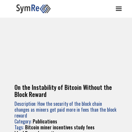
On the Instability of Bitcoin Without the
Block Reward
Description: How the security of the block chain
changes as miners get paid more in fees than the block
reward
Category:
Publications
Tags:
Bitcoin
miner
incentives
study
fees