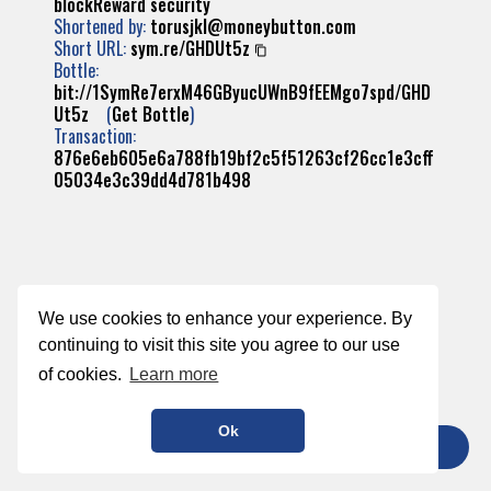
blockReward
security
Shortened by:
torusjkl@moneybutton.com
Short URL:
sym.re/GHDUt5z
Bottle:
bit://1SymRe7erxM46GByucUWnB9fEEMgo7spd/GHD
Ut5z
(
Get Bottle
)
Transaction:
876e6eb605e6a788fb19bf2c5f51263cf26cc1e3cff
05034e3c39dd4d781b498
We use cookies to enhance your experience. By
continuing to visit this site you agree to our use
of cookies.
Learn more
Ok
TIP