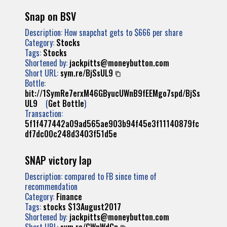
Snap on BSV
Description: How snapchat gets to $666 per share
Category:
Stocks
Tags:
Stocks
Shortened by:
jackpitts@moneybutton.com
Short URL:
sym.re/BjSsUL9
Bottle:
bit://1SymRe7erxM46GByucUWnB9fEEMgo7spd/BjSs
UL9
(
Get Bottle
)
Transaction:
5f1f477442a09ad565ae903b94f45e3f11140879fc
df7dc00c248d3403f51d5e
SNAP victory lap
Description: compared to FB since time of
recommendation
Category:
Finance
Tags:
stocks
$13August2017
Shortened by:
jackpitts@moneybutton.com