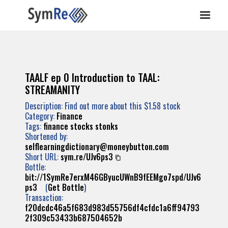
TAALF ep 0 Introduction to TAAL:
STREAMANITY
Description: Find out more about this $1.58 stock
Category:
Finance
Tags:
finance
stocks
stonks
Shortened by:
selflearningdictionary@moneybutton.com
Short URL:
sym.re/UJv6ps3
Bottle:
bit://1SymRe7erxM46GByucUWnB9fEEMgo7spd/UJv6
ps3
(
Get Bottle
)
Transaction:
f20dcdc46a5f683d983d55756df4cfdc1a6ff94793
2f309c53433b687504652b