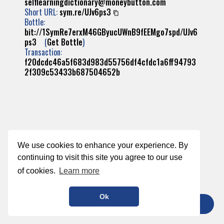
selflearningdictionary@moneybutton.com
Short URL:
sym.re/UJv6ps3
Bottle:
bit://1SymRe7erxM46GByucUWnB9fEEMgo7spd/UJv6
ps3
(
Get Bottle
)
Transaction:
f20dcdc46a5f683d983d55756df4cfdc1a6ff94793
2f309c53433b687504652b
We use cookies to enhance your experience. By
continuing to visit this site you agree to our use
of cookies.
Learn more
Ok
TIP