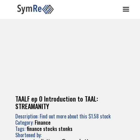
TAALF ep 0 Introduction to TAAL:
STREAMANITY
Description: Find out more about this $1.58 stock
Category:
Finance
Tags:
finance
stocks
stonks
Shortened by: