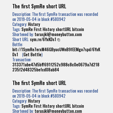
The first SymRe short URL
Description: The first SymRe transaction was recorded
on 2019-05-04 in block #580942
Category:
History
Tags:
SymRe
First
History
shortURL
bitcoin
Shortened by:
torusjkl@moneybutton.com
Short URL:
sym.re/6YxKDs1
Bottle:
bit://1SymRe7erxM46GByucUWnB9fEEMgo7spd/6YxK
Ds1
(
Get Bottle
)
Transaction:
313371abe47d5bff691f252c988c8c0e0679a7d218
235f2d48325befcd08ab84
The first SymRe short URL
Description: The first SymRe transaction was recorded
on 2019-05-04 in block #580942
Category:
History
Tags:
SymRe
First
History
shortURL
bitcoin
Shortened by:
torusjkl@moneybutton.com