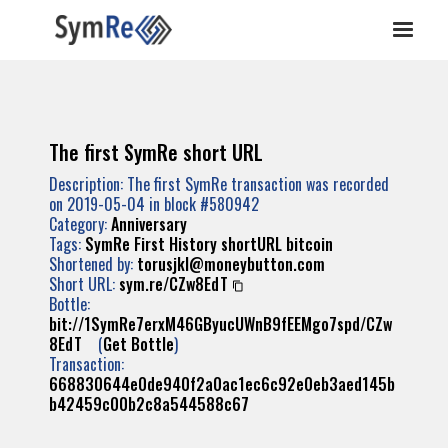
The first SymRe short URL
Description: The first SymRe transaction was recorded
on 2019-05-04 in block #580942
Category:
Anniversary
Tags:
SymRe
First
History
shortURL
bitcoin
Shortened by:
torusjkl@moneybutton.com
Short URL:
sym.re/CZw8EdT
Bottle:
bit://1SymRe7erxM46GByucUWnB9fEEMgo7spd/CZw
8EdT
(
Get Bottle
)
Transaction:
668830644e0de940f2a0ac1ec6c92e0eb3aed145b
b42459c00b2c8a544588c67