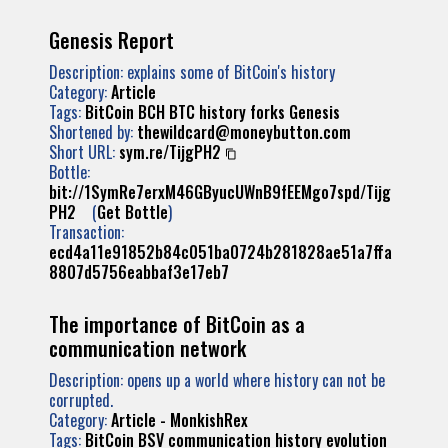
Genesis Report
Description: explains some of BitCoin's history
Category:
Article
Tags:
BitCoin
BCH
BTC
history
forks
Genesis
Shortened by:
thewildcard@moneybutton.com
Short URL:
sym.re/TijgPH2
Bottle:
bit://1SymRe7erxM46GByucUWnB9fEEMgo7spd/Tijg
PH2
(
Get Bottle
)
Transaction:
ecd4a11e91852b84c051ba0724b281828ae51a7ffa
8807d5756eabbaf3e17eb7
The importance of BitCoin as a
communication network
Description: opens up a world where history can not be
corrupted.
Category:
Article - MonkishRex
Tags:
BitCoin
BSV
communication
history
evolution