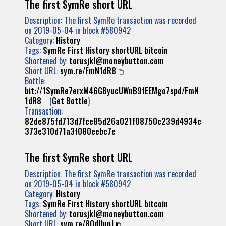
The first SymRe short URL
Description: The first SymRe transaction was recorded
on 2019-05-04 in block #580942
Category:
History
Tags:
SymRe
First
History
shortURL
bitcoin
Shortened by:
torusjkl@moneybutton.com
Short URL:
sym.re/FmN1dR8
Bottle:
bit://1SymRe7erxM46GByucUWnB9fEEMgo7spd/FmN
1dR8
(
Get Bottle
)
Transaction:
82de875fd713d7fce85d26a021f08750c239d4934c
373e310d71a3f080eebc7e
The first SymRe short URL
Description: The first SymRe transaction was recorded
on 2019-05-04 in block #580942
Category:
History
Tags:
SymRe
First
History
shortURL
bitcoin
Shortened by:
torusjkl@moneybutton.com
Short URL:
sym.re/8QdUupJ