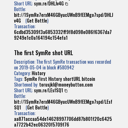
Short URL:
sym.re/DHLJv4G
Bottle:
bit://1SymRe7erxM46GByucUWnB9fEEMgo7spd/DHLJ
v4G
(
Get Bottle
)
Transaction:
6cdbd35309f3a6853332ff9f8d098e086f6367da7
9249e1c0a164194c154efa1
The first SymRe shot URL
Description: The first SymRe transaction was recorded
on 2019-05-04 in block #580942
Category:
History
Tags:
SymRe
First
History
shortURL
bitcoin
Shortened by:
torusjkl@moneybutton.com
Short URL:
sym.re/LEsfSQ1
Bottle:
bit://1SymRe7erxM46GByucUWnB9fEEMgo7spd/LEsf
SQ1
(
Get Bottle
)
Transaction:
aa871accaa54de14628997706dd87b801f20c6425
a7722b42ec06320f5709f76