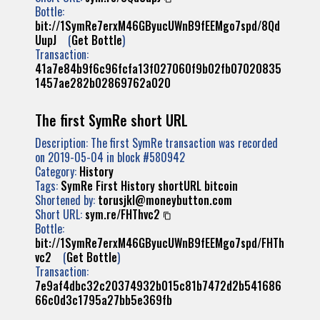
Bottle:
bit://1SymRe7erxM46GByucUWnB9fEEMgo7spd/8Qd
UupJ
(
Get Bottle
)
Transaction:
41a7e84b9f6c96fcfa13f027060f9b02fb07020835
1457ae282b02869762a020
The first SymRe short URL
Description: The first SymRe transaction was recorded
on 2019-05-04 in block #580942
Category:
History
Tags:
SymRe
First
History
shortURL
bitcoin
Shortened by:
torusjkl@moneybutton.com
Short URL:
sym.re/FHThvc2
Bottle:
bit://1SymRe7erxM46GByucUWnB9fEEMgo7spd/FHTh
vc2
(
Get Bottle
)
Transaction:
7e9af4dbc32c20374932b015c81b7472d2b541686
66c0d3c1795a27bb5e369fb