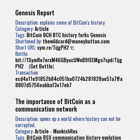
Genesis Report
Description: explains some of BitCoin's history
Category:
Article
Tags:
BitCoin
BCH
BTC
history
forks
Genesis
Shortened by:
thewildcard@moneybutton.com
Short URL:
sym.re/TijgPH2
Bottle:
bit://1SymRe7erxM46GByucUWnB9fEEMgo7spd/Tijg
PH2
(
Get Bottle
)
Transaction:
ecd4a11e91852b84c051ba0724b281828ae51a7ffa
8807d5756eabbaf3e17eb7
The importance of BitCoin as a
communication network
Description: opens up a world where history can not be
corrupted.
Category:
Article - MonkishRex
Tags:
BitCoin
BSV
communication
history
evolution