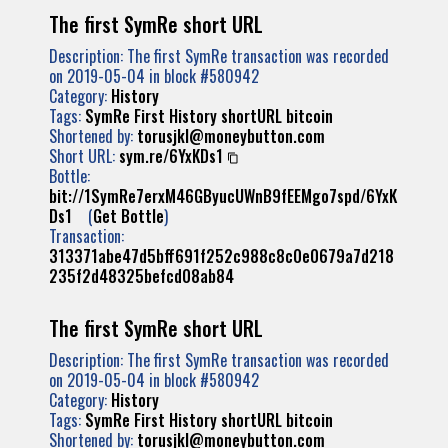
The first SymRe short URL
Description: The first SymRe transaction was recorded
on 2019-05-04 in block #580942
Category:
History
Tags:
SymRe
First
History
shortURL
bitcoin
Shortened by:
torusjkl@moneybutton.com
Short URL:
sym.re/6YxKDs1
Bottle:
bit://1SymRe7erxM46GByucUWnB9fEEMgo7spd/6YxK
Ds1
(
Get Bottle
)
Transaction:
313371abe47d5bff691f252c988c8c0e0679a7d218
235f2d48325befcd08ab84
The first SymRe short URL
Description: The first SymRe transaction was recorded
on 2019-05-04 in block #580942
Category:
History
Tags:
SymRe
First
History
shortURL
bitcoin
Shortened by:
torusjkl@moneybutton.com