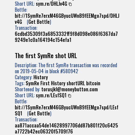
Short URL:
sym.re/DHLJv4G
Bottle:
bit://1SymRe7erxM46GByucUWnB9fEEMgo7spd/DHLJ
v4G
(
Get Bottle
)
Transaction:
6cdbd35309f3a6853332ff9f8d098e086f6367da7
9249e1c0a164194c154efa1
The first SymRe shot URL
Description: The first SymRe transaction was recorded
on 2019-05-04 in block #580942
Category:
History
Tags:
SymRe
First
History
shortURL
bitcoin
Shortened by:
torusjkl@moneybutton.com
Short URL:
sym.re/LEsfSQ1
Bottle:
bit://1SymRe7erxM46GByucUWnB9fEEMgo7spd/LEsf
SQ1
(
Get Bottle
)
Transaction:
aa871accaa54de14628997706dd87b801f20c6425
a7722b42ec06320f5709f76