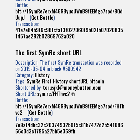
Bottle:
bit://1SymRe7erxM46GByucUWnB9fEEMgo7spd/8Qd
UupJ
(
Get Bottle
)
Transaction:
41a7e84b9f6c96fcfa13f027060f9b02fb07020835
1457ae282b02869762a020
The first SymRe short URL
Description: The first SymRe transaction was recorded
on 2019-05-04 in block #580942
Category:
History
Tags:
SymRe
First
History
shortURL
bitcoin
Shortened by:
torusjkl@moneybutton.com
Short URL:
sym.re/FHThvc2
Bottle:
bit://1SymRe7erxM46GByucUWnB9fEEMgo7spd/FHTh
vc2
(
Get Bottle
)
Transaction:
7e9af4dbc32c20374932b015c81b7472d2b541686
66c0d3c1795a27bb5e369fb