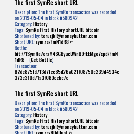
The first SymRe short URL
Description: The first SymRe transaction was recorded
on 2019-05-04 in block #580942
Category:
History
Tags:
SymRe
First
History
shortURL
bitcoin
Shortened by:
torusjkl@moneybutton.com
Short URL:
sym.re/FmN1dR8
Bottle:
bit://1SymRe7erxM46GByucUWnB9fEEMgo7spd/FmN
1dR8
(
Get Bottle
)
Transaction:
82de875fd713d7fce85d26a021f08750c239d4934c
373e310d71a3f080eebc7e
The first SymRe short URL
Description: The first SymRe transaction was recorded
on 2019-05-04 in block #580942
Category:
History
Tags:
SymRe
First
History
shortURL
bitcoin
Shortened by:
torusjkl@moneybutton.com
Short URL:
sym.re/8QdUupJ