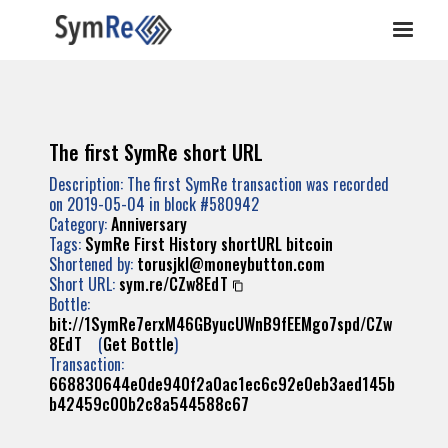
The first SymRe short URL
Description: The first SymRe transaction was recorded
on 2019-05-04 in block #580942
Category:
Anniversary
Tags:
SymRe
First
History
shortURL
bitcoin
Shortened by:
torusjkl@moneybutton.com
Short URL:
sym.re/CZw8EdT
Bottle:
bit://1SymRe7erxM46GByucUWnB9fEEMgo7spd/CZw
8EdT
(
Get Bottle
)
Transaction:
668830644e0de940f2a0ac1ec6c92e0eb3aed145b
b42459c00b2c8a544588c67